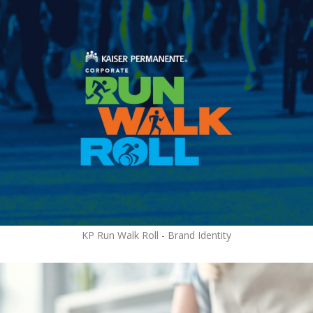
KP Run Walk Roll - Brand Identity