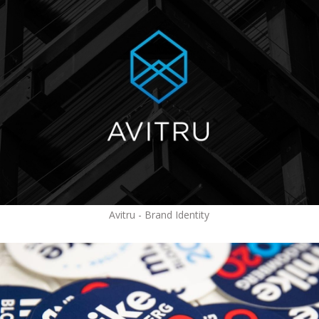
Avitru - Brand Identity