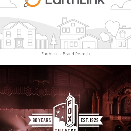
EarthLink - Brand Refresh