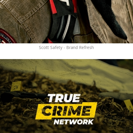
Scott Safety - Brand Refresh