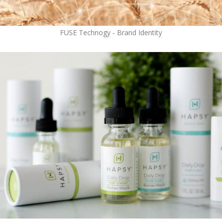
FUSE Technogy - Brand Identity