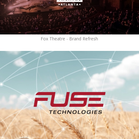
Fox Theatre - Brand Refresh