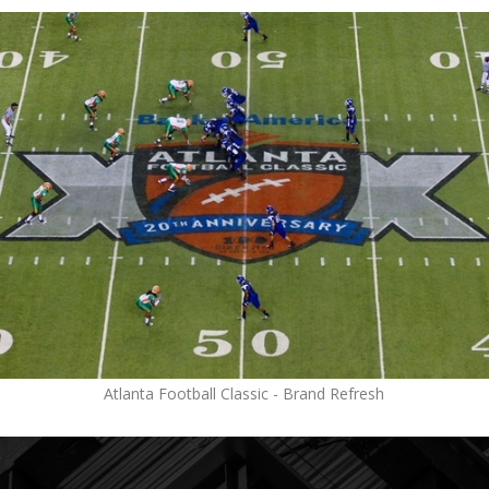
Atlanta Football Classic - Brand Refresh