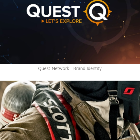
Quest Network - Brand Identity