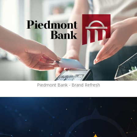
Piedmont Bank - Brand Refresh