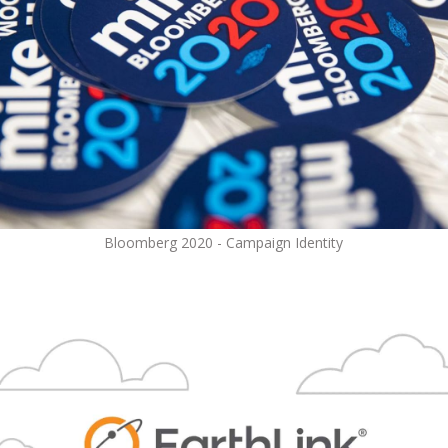
Bloomberg 2020 - Campaign Identity