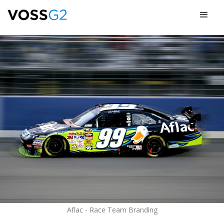
Aflac - Race Team Branding