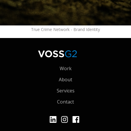
True Crime Network - Brand Identity
Work
About
Services
Contact