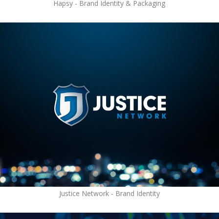
Hapsy - Brand Identity & Packaging
Justice Network - Brand Identity