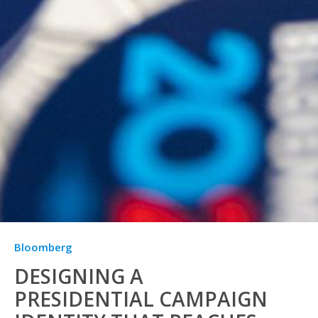
Bloomberg
DESIGNING A
PRESIDENTIAL CAMPAIGN