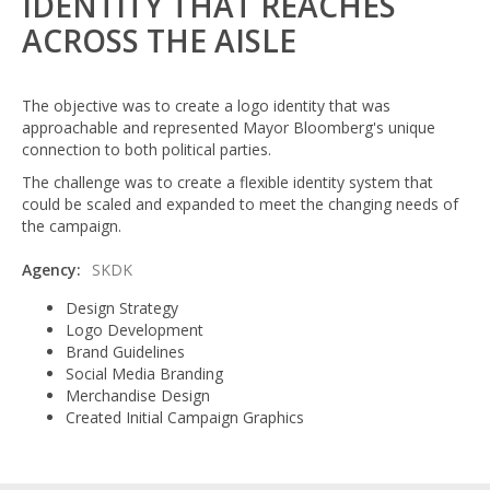
IDENTITY THAT REACHES
ACROSS THE AISLE
The objective was to create a logo identity that was
approachable and represented Mayor Bloomberg's unique
connection to both political parties.
The challenge was to create a flexible identity system that
could be scaled and expanded to meet the changing needs of
the campaign.
Agency:
SKDK
Design Strategy
Logo Development
Brand Guidelines
Social Media Branding
Merchandise Design
Created Initial Campaign Graphics